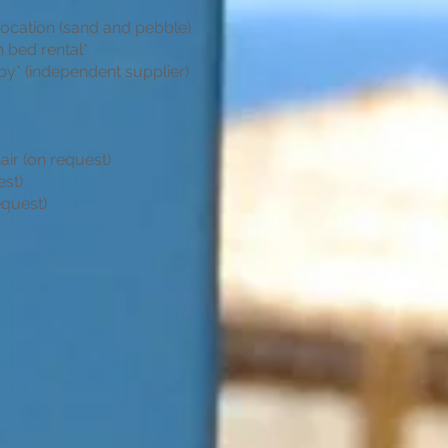
location (sand and pebble)
 bed rental*
by* (independent supplier)
air (on request)
est)
equest)