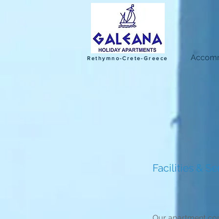
Accomm
Rethymno-Crete-Greece
Facilities & Se
Our apartment comp