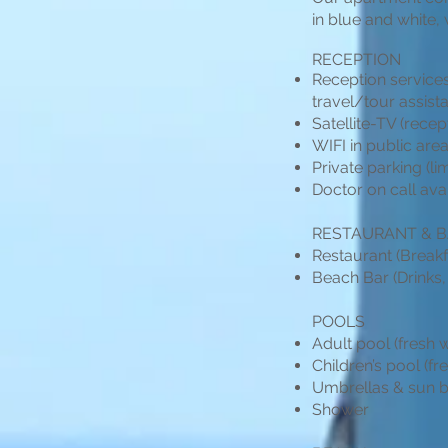
in blue and white
RECEPTION
Reception services
travel/tour assist
Satellite-TV (recep
WIFI in public ar
Private parking (li
Doctor on call ava
RESTAURANT & 
Restaurant (Breakfa
Beach Bar (Drinks,
POOLS
Adult pool (fresh 
Children’s pool (fr
Umbrellas & sun b
Shower