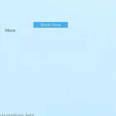
Book Now
More
le bungalows, kept