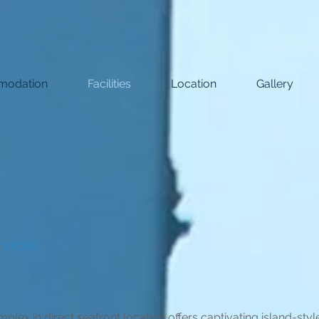
odation
Facilities
Location
Gallery
rvices
lex in direct seafront location offers captivating island-sty