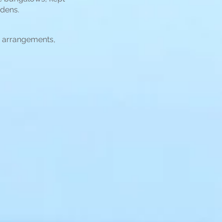
rdens.
i arrangements,