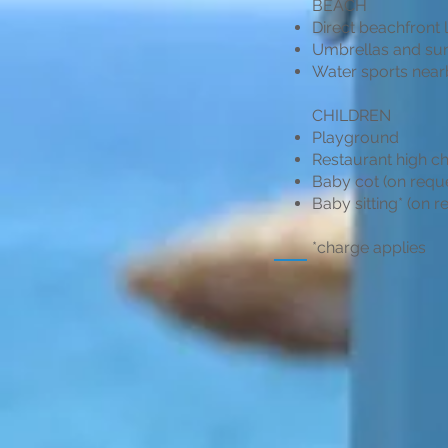
BEACH
Direct beachfront 
Umbrellas and sun
Water sports near
CHILDREN
Playground
Restaurant high ch
Baby cot (on requ
Baby sitting* (on r
*charge applies