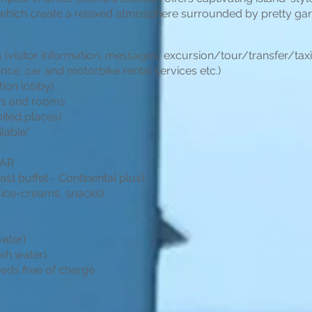
, which create a relaxed atmosphere surrounded by pretty ga
 (visitor information, messages, excursion/tour/transfer/tax
ance, car and motorbike rental services etc.)
tion lobby)
eas and rooms
mited places)
ilable*
BAR
st buffet - Continental plus)
 ice-creams, snacks)
water)
esh water)
eds free of charge